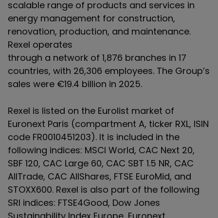
scalable range of products and services in
energy management for construction,
renovation, production, and maintenance.
Rexel operates
through a network of 1,876 branches in 17
countries, with 26,306 employees. The Group’s
sales were €19.4 billion in 2025.
Rexel is listed on the Eurolist market of
Euronext Paris (compartment A, ticker RXL, ISIN
code FR0010451203). It is included in the
following indices: MSCI World, CAC Next 20,
SBF 120, CAC Large 60, CAC SBT 1.5 NR, CAC
AllTrade, CAC AllShares, FTSE EuroMid, and
STOXX600. Rexel is also part of the following
SRI indices: FTSE4Good, Dow Jones
Sustainability Index Europe, Euronext