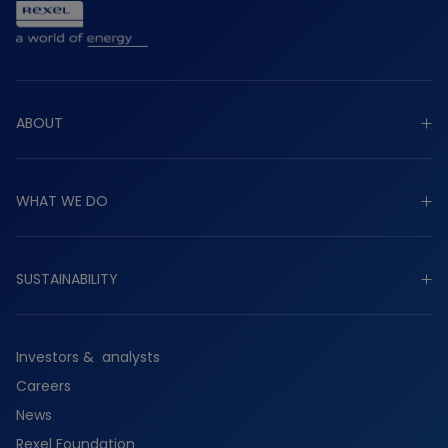
ABOUT
Explore about
WHAT WE DO
Purpose
Strategy
Explore what we do
Governance
SUSTAINABILITY
Industrial
Worldwide presence
Commercial
Explore sustainability
History
Residential
Investors & analysts
Planet
Services
Careers
People
Suppliers
News
Partners
Rexel Foundation