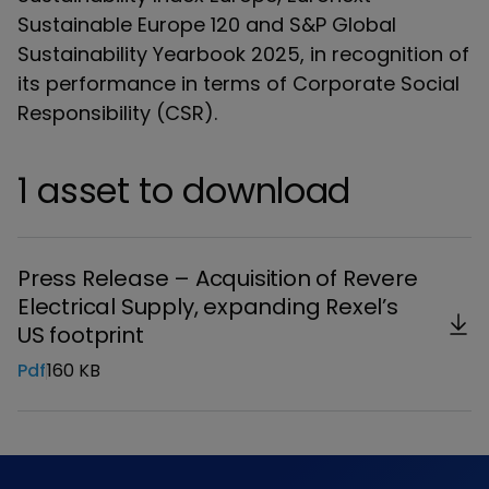
Sustainable Europe 120 and S&P Global
Sustainability Yearbook 2025, in recognition of
its performance in terms of Corporate Social
Responsibility (CSR).
1 asset to download
Press Release – Acquisition of Revere
Electrical Supply, expanding Rexel’s
US footprint
Pdf
160 KB
Download the file