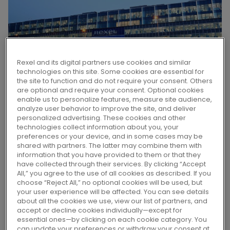
Rexel and its digital partners use cookies and similar
technologies on this site. Some cookies are essential for
the site to function and do not require your consent. Others
are optional and require your consent. Optional cookies
enable us to personalize features, measure site audience,
analyze user behavior to improve the site, and deliver
personalized advertising. These cookies and other
technologies collect information about you, your
Rexel announces it has signed a
preferences or your device, and in some cases may be
definitive agreement to acquire Revere
shared with partners. The latter may combine them with
information that you have provided to them or that they
Electrical Supply.
have collected through their services. By clicking “Accept
All,” you agree to the use of all cookies as described. If you
choose “Reject All,” no optional cookies will be used, but
your user experience will be affected. You can see details
Headquartered in Mokena, Illinois, Revere is a
about all the cookies we use, view our list of partners, and
recognized industrial automation player and
accept or decline cookies individually—except for
essential ones—by clicking on each cookie category. You
authorized reseller of Rockwell automation
can update your preferences or withdraw your consent at