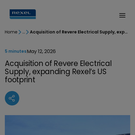
Home
Acquisition of Revere Electrical Supply, expanding Rexel’s US footprint
May 12, 2026
5 minutes
Acquisition of Revere Electrical
Supply, expanding Rexel’s US
footprint