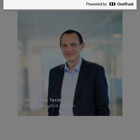
Guillaume Texier
Chief Executive Officer