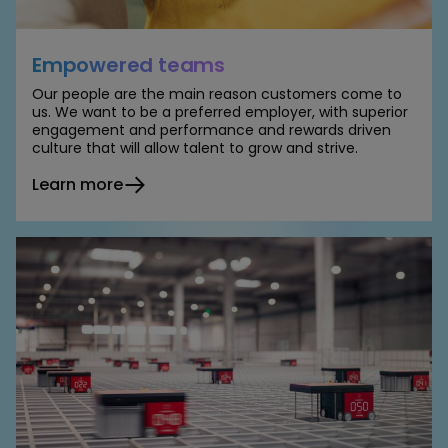
Empowered teams
Our people are the main reason customers come to
us. We want to be a preferred employer, with superior
engagement and performance and rewards driven
culture that will allow talent to grow and strive.
Learn more