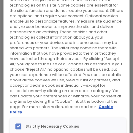
that make a sustainable future possible, we
technologies on this site. Some cookies are essential for
the site to function and do not require your consent. Others
help industrial, commercial and residential
are optional and require your consent. Optional cookies
customers meet their energy transition goals.
enable us to personalize features, measure site audience,
analyze user behavior to improve the site, and deliver
personalized advertising. These cookies and other
Connecting world-class suppliers with
technologies collect information about you, your
industrial, commercial and residential
preferences or your device, and in some cases may be
shared with partners. The latter may combine them with
customers, Rexel has become a trusted
information that you have provided to them or that they
partner in landmark projects spanning
have collected through their services. By clicking “Accept
All,” you agree to the use of all cookies as described. If you
construction, energy efficiency upgrades and
choose “Reject All,” no optional cookies will be used, but
critical infrastructure development.
your user experience will be affected. You can see details
about all the cookies we use, view our list of partners, and
accept or decline cookies individually—except for
Our strong partnerships, combined with
essential ones—by clicking on each cookie category. You
can update your preferences or withdraw your consent at
renowned expertise, services and excellent
any time by clicking the “Cookie” link at the bottom of the
delivery, enable us to offer quick, easy access
page. For more information, please read our
Cookie
Policy.
to the latest innovations, tailored to
customers’ needs. Whether online or in our
Strictly Necessary Cookies
thousands of local branches worldwide, we’re