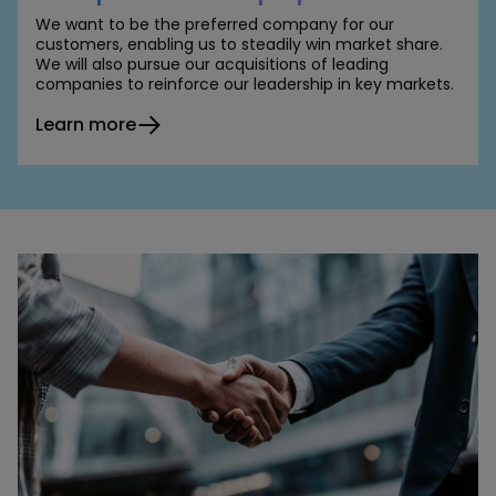
We want to be the preferred company for our
customers, enabling us to steadily win market share.
We will also pursue our acquisitions of leading
companies to reinforce our leadership in key markets.
Learn more