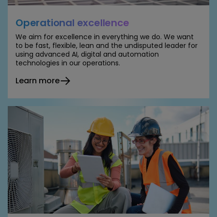
Operational excellence
We aim for excellence in everything we do. We want
to be fast, flexible, lean and the undisputed leader for
using advanced AI, digital and automation
technologies in our operations.
Learn more