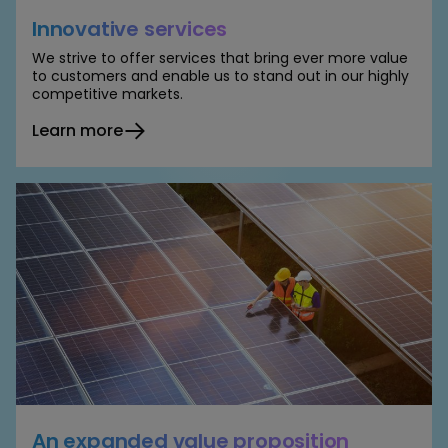
Innovative services
We strive to offer services that bring ever more value
to customers and enable us to stand out in our highly
competitive markets.
Learn more
An expanded value proposition