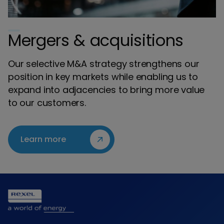
Mergers & acquisitions
Our selective M&A strategy strengthens our
position in key markets while enabling us to
expand into adjacencies to bring more value
to our customers.
Learn more