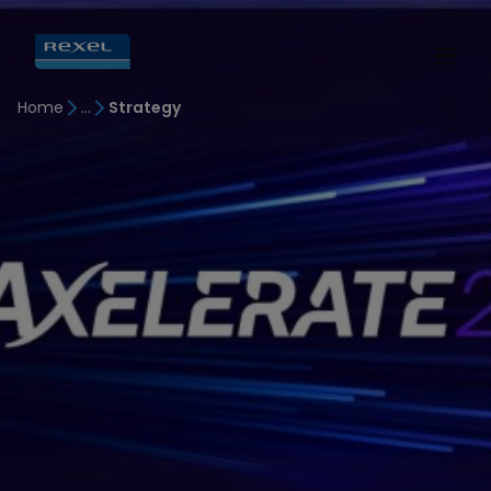
Home
Strategy