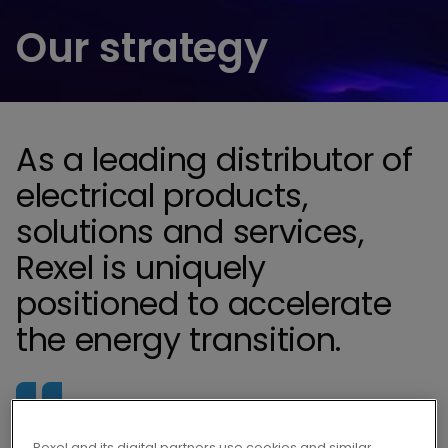
Our strategy
As a leading distributor of
electrical products,
solutions and services,
Rexel is uniquely
positioned to accelerate
the energy transition.
Fueled by our purpose, electrifying solutions
Rexel and its digital partners use cookies and similar