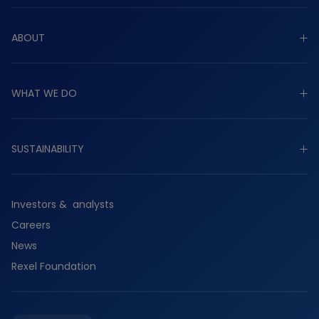
ABOUT
Explore about
WHAT WE DO
Purpose
Strategy
Explore what we do
Governance
SUSTAINABILITY
Industrial
Worldwide presence
Commercial
Explore sustainability
History
Residential
Investors & analysts
Planet
Services
Careers
People
Suppliers
News
Partners
Rexel Foundation
Ethics & compliance