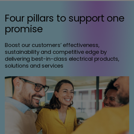
Four pillars to support one
promise
Boost our customers’ effectiveness,
sustainability and competitive edge by
delivering best-in-class electrical products,
solutions and services