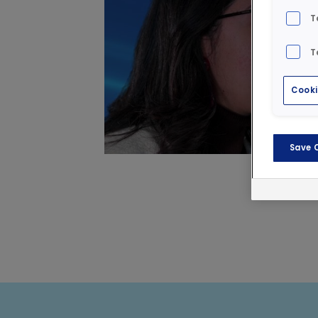
T
T
Cooki
Save 