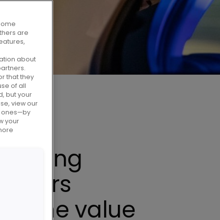
. Some
Others are
eatures,
ation about
artners.
r that they
se of all
d, but your
use, view our
al ones—by
w your
 more
porting
tomers
ss the value