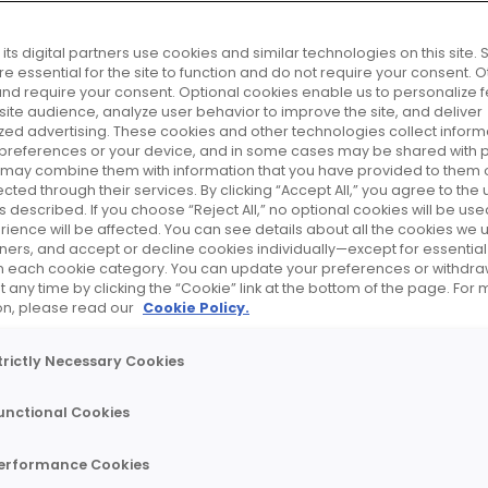
do
its digital partners use cookies and similar technologies on this site
e essential for the site to function and do not require your consent. 
and require your consent. Optional cookies enable us to personalize f
ite audience, analyze user behavior to improve the site, and deliver
zed advertising. These cookies and other technologies collect inform
 preferences or your device, and in some cases may be shared with p
r may combine them with information that you have provided to them o
cted through their services. By clicking “Accept All,” you agree to the u
 described. If you choose “Reject All,” no optional cookies will be use
rience will be affected. You can see details about all the cookies we 
artners, and accept or decline cookies individually—except for essenti
on each cookie category. You can update your preferences or withdra
 any time by clicking the “Cookie” link at the bottom of the page. For
on, please read our
Cookie Policy.
INTERVIEW
"Sup
trictly Necessary Cookies
cus
unctional Cookies
acro
erformance Cookies