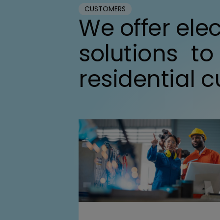
CUSTOMERS
We offer elec
solutions to
residential 