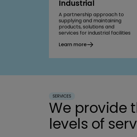
Industrial
A partnership approach to
supplying and maintaining
products, solutions and
services for industrial facilities
Learn more
SERVICES
We provide 
levels of ser