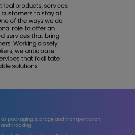
trical products, services
r customers to stay at
 One of the ways we do
onal role to offer an
d services that bring
rs. Working closely
iers, we anticipate
vices that facilitate
ble solutions.
h as packaging, storage and transportation,
 and tracking