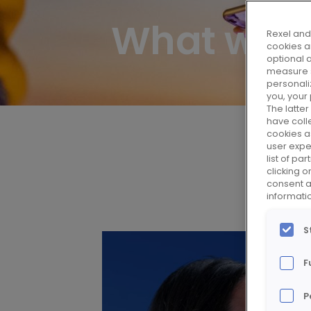
What we 
Rexel and 
cookies ar
optional 
measure s
personali
you, your
The latte
have colle
cookies as
user expe
list of p
clicking 
consent at
informati
S
F
P