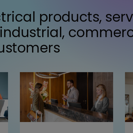
trical products, ser
 industrial, commer
customers