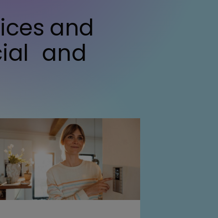
vices and
cial and