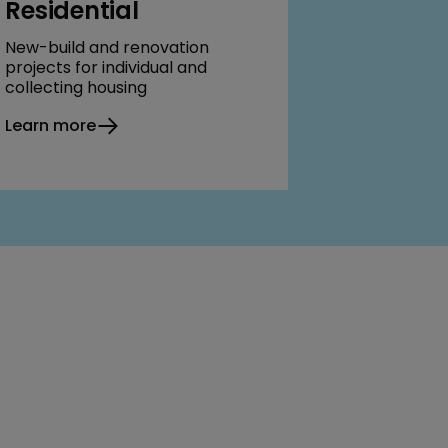
Residential
New-build and renovation
projects for individual and
collecting housing
Learn more