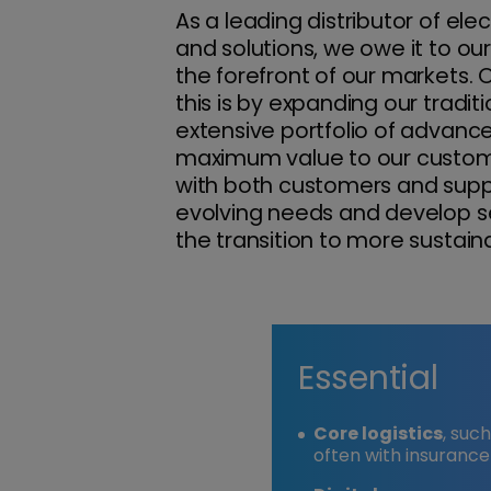
As a leading distributor of elec
and solutions, we owe it to ou
the forefront of our markets.
this is by expanding our traditi
extensive portfolio of advance
maximum value to our custome
with both customers and suppl
evolving needs and develop ser
the transition to more sustaina
Essential
Core logistics
, suc
often with insurance