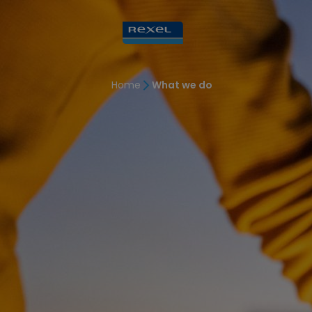
Home
What we do