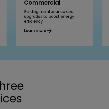
Commercial
Building maintenance and
upgrades to boost energy
efficiency
Learn more
three
vices