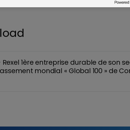
nload
exel 1ère entreprise durable de son se
assement mondial « Global 100 » de Co