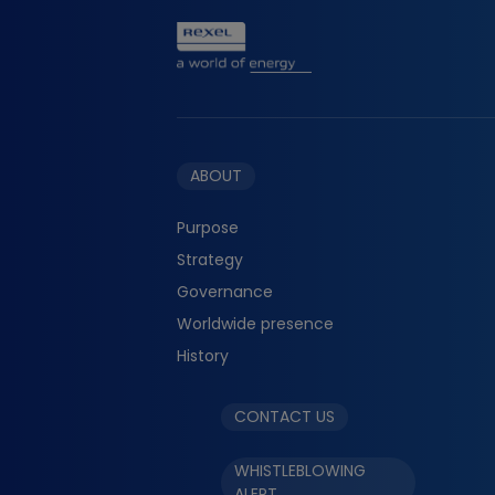
ABOUT
Purpose
Strategy
Governance
Worldwide presence
History
CONTACT US
WHISTLEBLOWING
ALERT