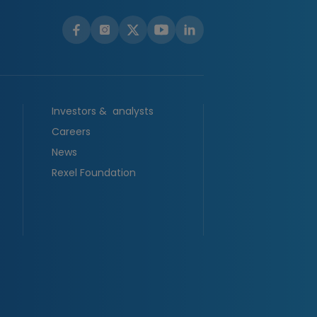
Investors & analysts
Careers
News
Rexel Foundation