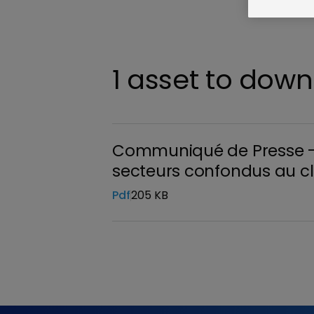
1 asset to dow
Communiqué de Presse - R
secteurs confondus au cl
Pdf
205 KB
Download the file