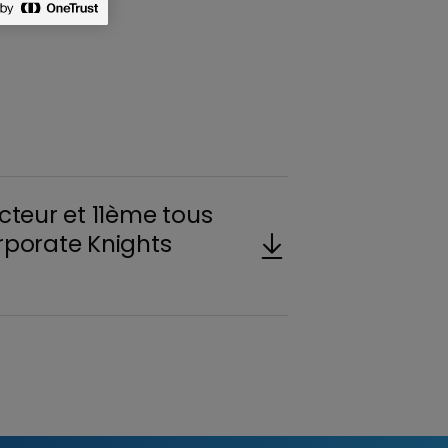
cteur et 11ème tous
rporate Knights