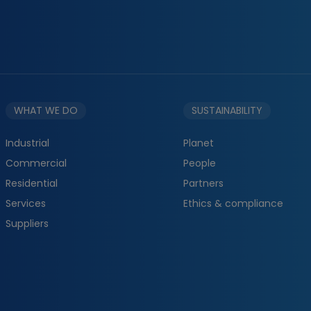
WHAT WE DO
SUSTAINABILITY
Industrial
Planet
Commercial
People
Residential
Partners
Services
Ethics & compliance
Suppliers