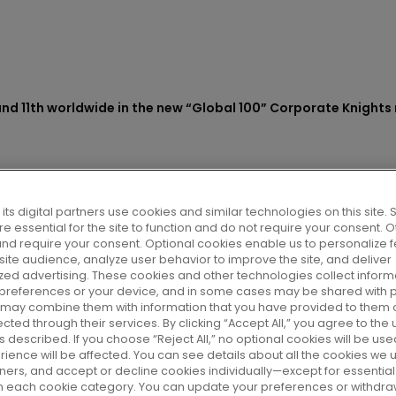
s sector and 11th worldwide
its digital partners use cookies and similar technologies on this site
e essential for the site to function and do not require your consent. 
 Corporate Knights ranki
and require your consent. Optional cookies enable us to personalize f
ite audience, analyze user behavior to improve the site, and deliver
zed advertising. These cookies and other technologies collect inform
le companies
 preferences or your device, and in some cases may be shared with p
r may combine them with information that you have provided to them o
cted through their services. By clicking “Accept All,” you agree to the u
 described. If you choose “Reject All,” no optional cookies will be use
rience will be affected. You can see details about all the cookies we 
artners, and accept or decline cookies individually—except for essenti
edia and research center
on each cookie category. You can update your preferences or withdra