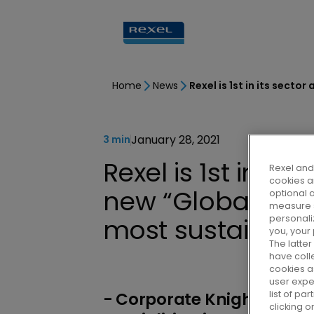
Home
News
January 28, 2021
3 min
Rexel is 1st in it
Rexel and 
cookies ar
new “Global 100”
optional 
measure s
personali
most sustainab
you, your
The latte
have colle
cookies as
user expe
list of p
- Corporate Knights, a m
clicking 