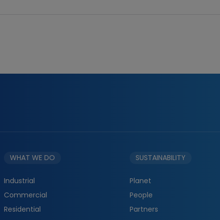
WHAT WE DO
SUSTAINABILITY
Industrial
Planet
Commercial
People
Residential
Partners