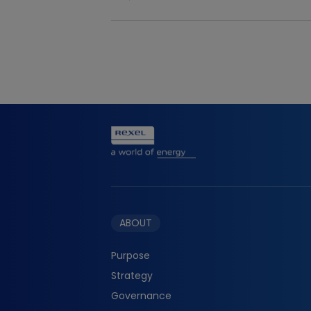
Download the file
ABOUT
Purpose
Strategy
Governance