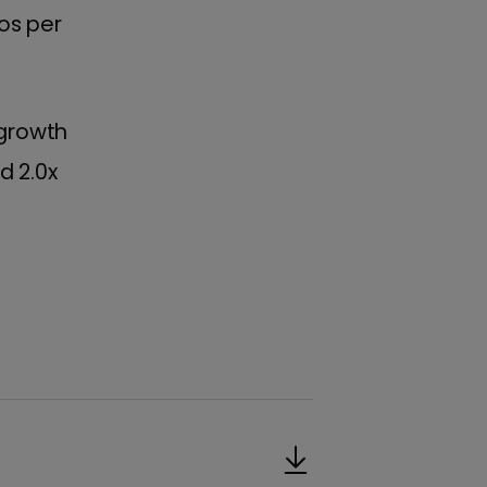
os per
 growth
d 2.0x