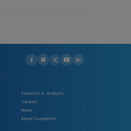
Investors & analysts
Careers
News
Rexel Foundation