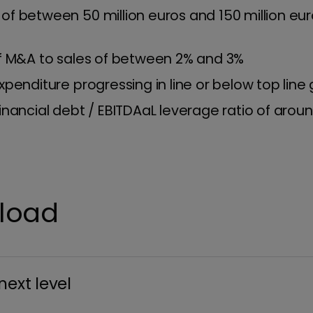
of between 50 million euros and 150 million eur
of M&A to sales of between 2% and 3%
xpenditure progressing in line or below top line
inancial debt / EBITDAaL leverage ratio of aroun
nload
next level