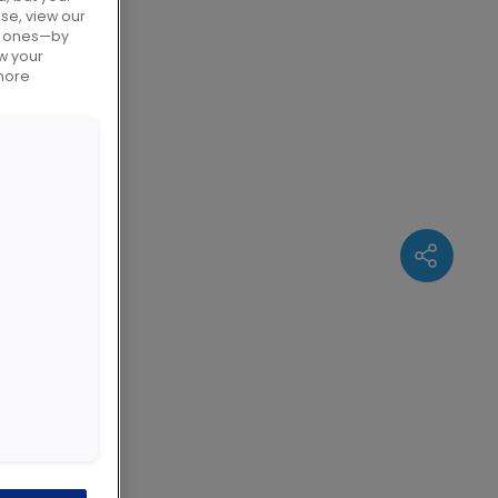
use, view our
al ones—by
w your
 based on
 more
ute a
omation
aditional
 the