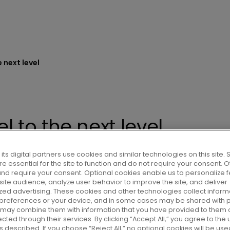
 next level
 to the next level
its digital partners use cookies and similar technologies on this site
e essential for the site to function and do not require your consent. 
and require your consent. Optional cookies enable us to personalize f
om 10.15AM CEST a Capital Markets
ite audience, analyze user behavior to improve the site, and deliver
n update on its strategic roadmap
zed advertising. These cookies and other technologies collect inform
 preferences or your device, and in some cases may be shared with p
upgraded medium-term financial
r may combine them with information that you have provided to them o
cted through their services. By clicking “Accept All,” you agree to the u
 described. If you choose “Reject All,” no optional cookies will be use