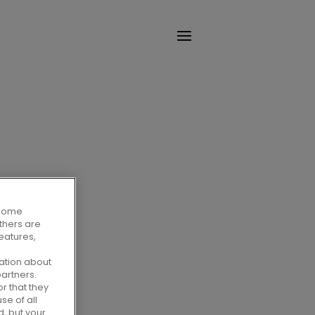
. Some
Others are
eatures,
ation about
artners.
r that they
se of all
d, but your