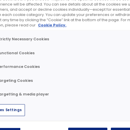
rience will be affected. You can see details about all the cookies we 
artners, and accept or decline cookies individually—except for essenti
on each cookie category. You can update your preferences or withdra
years, Rexel has built a very strong foundation
 any time by clicking the “Cookie” link at the bottom of the page. For
on, please read our
Cookie Policy.
 several building blocks which together constit
trictly Necessary Cookies
ations, making best use of digital, AI and aut
unctional Cookies
value-added services that greatly expand our tr
s our customers’ most pressing challenges
erformance Cookies
us on sustainability
argeting Cookies
 M&A
argetting & media player
tes with strong expertise and customer focus
f executing and delivering
es Settings
 solid foundation will allow Rexel to benefit from