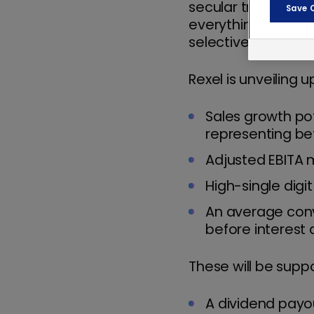
secular trends shap
Save 
everything is open
selectively, capital
Rexel is unveiling
Sales growth po
representing b
Adjusted EBITA 
High-single digi
An average conv
before interest 
These will be suppo
A dividend payou