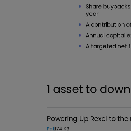
Share buybacks 
year
A contribution 
Annual capital e
A targeted net f
1 asset to dow
Powering Up Rexel to the 
Pdf
174 KB