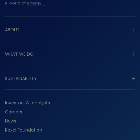
ABOUT
Explore about
WHAT WE DO
Purpose
Strategy
Explore what we do
Governance
SUSTAINABILITY
Industrial
Worldwide presence
Commercial
Explore sustainability
History
Residential
Investors & analysts
Planet
Services
Careers
People
Suppliers
News
Partners
Rexel Foundation
Ethics & compliance