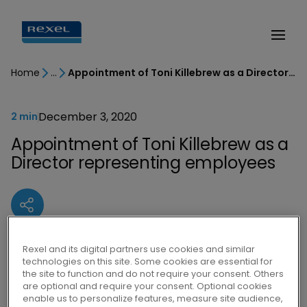
Home
Appointment of Toni Killebrew as a Director representing employees
December 3, 2020
2 min
Appointment of Toni Killebrew as a
Director representing employees
Rexel and its digital partners use cookies and similar
Lors de sa réunion du 2 décembre 2020,
technologies on this site. Some cookies are essential for
le Conseil d’administration de Rexel a
the site to function and do not require your consent. Others
are optional and require your consent. Optional cookies
pris acte de la désignation par le Comité
enable us to personalize features, measure site audience,