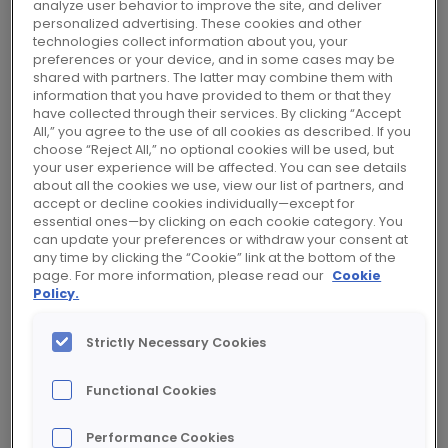
d’entreprise européen de Toni Killebrew
analyze user behavior to improve the site, and deliver
personalized advertising. These cookies and other
en qualité d’administratrice
technologies collect information about you, your
représentant lesAt its meeting of
preferences or your device, and in some cases may be
shared with partners. The latter may combine them with
December 2, 2020, Rexel’s Board of
information that you have provided to them or that they
Directors acknowledged the designation
have collected through their services. By clicking “Accept
by the European Works Council of Toni
All,” you agree to the use of all cookies as described. If you
choose “Reject All,” no optional cookies will be used, but
Killebrew as a Director representing
your user experience will be affected. You can see details
employees, effective November 19th,
about all the cookies we use, view our list of partners, and
accept or decline cookies individually—except for
2020. salariés, à effet du 19 novembre
essential ones—by clicking on each cookie category. You
2020.
can update your preferences or withdraw your consent at
any time by clicking the “Cookie” link at the bottom of the
page. For more information, please read our
Cookie
Policy.
“We are very pleased to welcome Toni
Killebrew as a Director representing
Strictly Necessary Cookies
employees. Her experience as a manager in
the US and her very good knowledge of the
Functional Cookies
Group will contribute to the Board’s
deliberations on the Group’s development.”
Performance Cookies