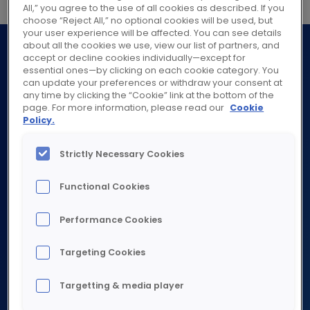
All,” you agree to the use of all cookies as described. If you
choose “Reject All,” no optional cookies will be used, but
your user experience will be affected. You can see details
about all the cookies we use, view our list of partners, and
accept or decline cookies individually—except for
essential ones—by clicking on each cookie category. You
can update your preferences or withdraw your consent at
any time by clicking the “Cookie” link at the bottom of the
page. For more information, please read our
Cookie
Policy.
ABOUT
Strictly Necessary Cookies
Explore about
WHAT WE DO
Functional Cookies
Purpose
Strategy
Explore what we do
Performance Cookies
Governance
SUSTAINABILITY
Industrial
Worldwide presence
Targeting Cookies
Commercial
Explore sustainability
History
Targetting & media player
Residential
Investors & analysts
Planet
Services