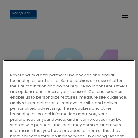
Oops, the page you're looking
Rexel and its digital partners use cookies and similar
technologies on this site. Some cookies are essential for
for doesn't exist or has been
the site to function and do not require your consent. Others
are optional and require your consent. Optional cookies
moved.
enable us to personalize features, measure site audience,
analyze user behavior to improve the site, and deliver
personalized advertising. These cookies and other
technologies collect information about you, your
preferences or your device, and in some cases may be
Homepage
shared with partners. The latter may combine them with
information that you have provided to them or that they
have collected through their services. By clicking “Accept